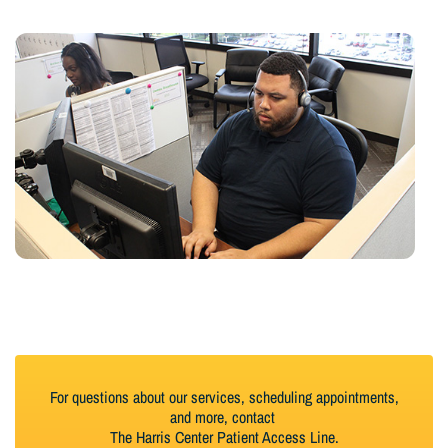
For questions about our services, scheduling appointments,
and more, contact
The Harris Center Patient Access Line.