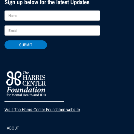
Sign up below for the latest Updates
SUBMIT
Visit The Harris Center Foundation website
Footer
ABOUT