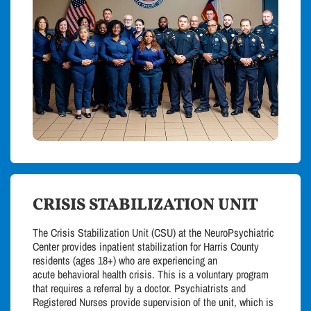
CRISIS STABILIZATION UNIT
The Crisis Stabilization Unit (CSU) at the NeuroPsychiatric
Center provides inpatient stabilization for Harris County
residents (ages 18+) who are experiencing an
acute
behavioral
health crisis. This is a voluntary program
that requires a referral by a doctor. Psychiatrists and
Registered Nurses provide supervision of the unit, which is