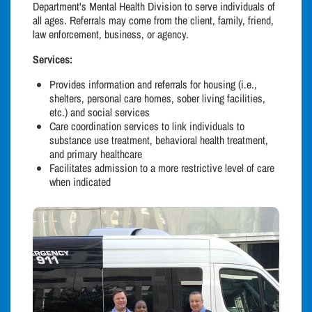
Department's Mental Health Division to serve individuals of
all ages. Referrals may come from the client, family, friend,
law enforcement, business, or agency.
Services:
Provides information and referrals for housing (i.e.,
shelters, personal care homes, sober living facilities,
etc.) and social services
Care coordination services to link individuals to
substance use treatment, behavioral health treatment,
and primary healthcare
Facilitates admission to a more restrictive level of care
when indicated