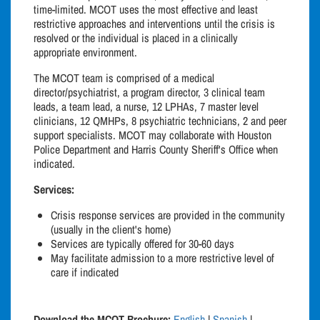
time-limited. MCOT uses the most effective and least
restrictive approaches and interventions until the crisis is
resolved or the individual is placed in a clinically
appropriate environment.
The MCOT team is comprised of a medical
director/psychiatrist, a program director, 3 clinical team
leads, a team lead, a nurse, 12 LPHAs, 7 master level
clinicians, 12 QMHPs, 8 psychiatric technicians, 2 and peer
support specialists. MCOT may collaborate with Houston
Police Department and Harris County Sheriff's Office when
indicated.
Services:
Crisis response services are provided in the community
(usually in the client's home)
Services are typically offered for 30-60 days
May facilitate admission to a more restrictive level of
care if indicated
Download the MCOT Brochure:
English
|
Spanish
|