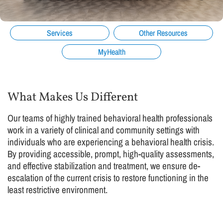
Services
Other Resources
MyHealth
What Makes Us Different
Our teams of highly trained behavioral health professionals
work in a variety of clinical and community settings with
individuals who are experiencing a behavioral health crisis.
By providing accessible, prompt, high-quality assessments,
and effective stabilization and treatment, we ensure de-
escalation of the current crisis to restore functioning in the
least restrictive environment.