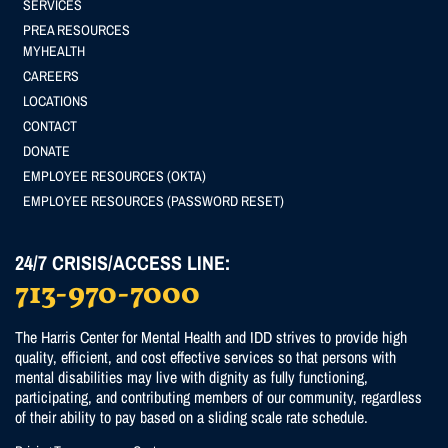
SERVICES
menu
PREA RESOURCES
Footer
MYHEALTH
CAREERS
(Secondary)
LOCATIONS
menu
CONTACT
DONATE
EMPLOYEE RESOURCES (OKTA)
EMPLOYEE RESOURCES (PASSWORD RESET)
24/7 CRISIS/ACCESS LINE:
713-970-7000
The Harris Center for Mental Health and IDD strives to provide high
quality, efficient, and cost effective services so that persons with
mental disabilities may live with dignity as fully functioning,
participating, and contributing members of our community, regardless
of their ability to pay based on a sliding scale rate schedule.