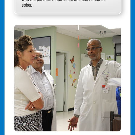
sober.