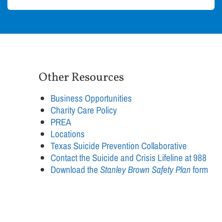
Other Resources
Business Opportunities
Charity Care Policy
PREA
Locations
Texas Suicide Prevention Collaborative
Contact the Suicide and Crisis Lifeline at 988
Download the
Stanley Brown Safety Plan
form