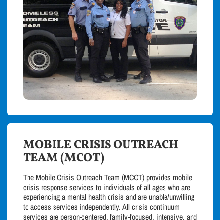
MOBILE CRISIS OUTREACH
TEAM (MCOT)
The Mobile Crisis Outreach Team (MCOT) provides mobile
crisis response services to individuals of all ages who are
experiencing a mental health crisis and are unable/unwilling
to access services independently. All crisis continuum
services are person-centered, family-focused, intensive, and