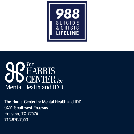
The Harris Center for Mental Health and IDD
9401 Southwest Freeway
Houston, TX 77074
713-970-7000