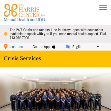
Skip
to
Toggle
main
navigat
content
The 24/7 Crisis and Access Line is always open with counselors
available to speak with you if you need mental health support. Dial
713.970.7000.
Locations
Get the App
Crisis Services