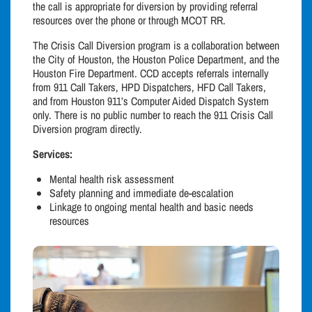
the call is appropriate for diversion by providing referral
resources over the phone or through MCOT RR.
The Crisis Call Diversion program is a collaboration between
the City of Houston, the Houston Police Department, and the
Houston Fire Department. CCD accepts referrals internally
from 911 Call Takers, HPD Dispatchers, HFD Call Takers,
and from Houston 911’s Computer Aided Dispatch System
only. There is no public number to reach the 911 Crisis Call
Diversion program directly.
Services:
Mental health risk assessment
Safety planning and immediate de-escalation
Linkage to ongoing mental health and basic needs
resources