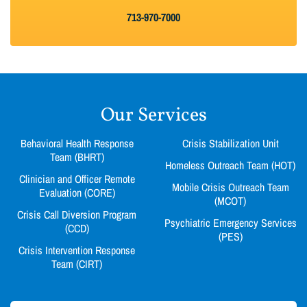
713-970-7000
Our Services
Behavioral Health Response
Crisis Stabilization Unit
Team (BHRT)
Homeless Outreach Team (HOT)
Clinician and Officer Remote
Mobile Crisis Outreach Team
Evaluation (CORE)
(MCOT)
Crisis Call Diversion Program
Psychiatric Emergency Services
(CCD)
(PES)
Crisis Intervention Response
Team (CIRT)