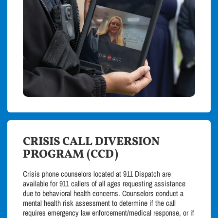
CRISIS CALL DIVERSION
PROGRAM (CCD)
Crisis phone counselors located at 911 Dispatch are
available for 911 callers of all ages requesting assistance
due to behavioral health concerns. Counselors conduct a
mental health risk assessment to determine if the call
requires emergency law enforcement/medical response, or if