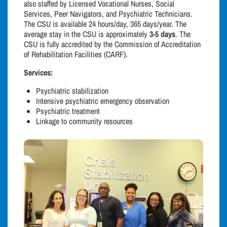
also staffed by Licensed Vocational Nurses, Social
Services, Peer Navigators, and Psychiatric Technicians.
The CSU is available 24 hours/day, 365 days/year. The
average stay in the CSU is approximately
3-5 days
. The
CSU is fully accredited by the Commission of Accreditation
of Rehabilitation Facilities (CARF).
Services:
Psychiatric stabilization
Intensive psychiatric emergency observation
Psychiatric treatment
Linkage to community resources