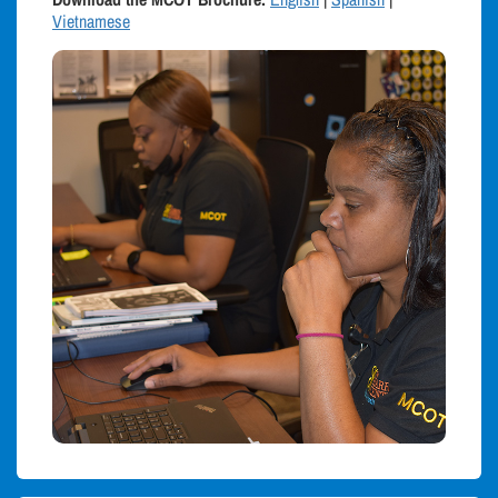
Vietnamese