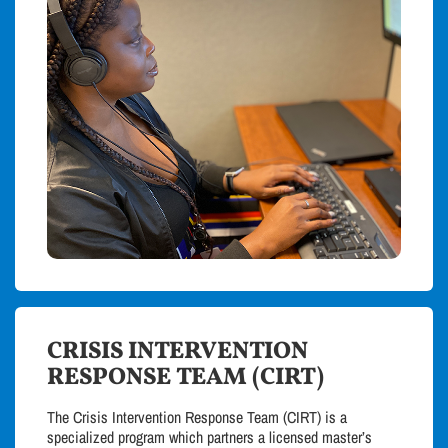
CRISIS INTERVENTION
RESPONSE TEAM (CIRT)
The Crisis Intervention Response Team (CIRT) is a
specialized program which partners a licensed master’s