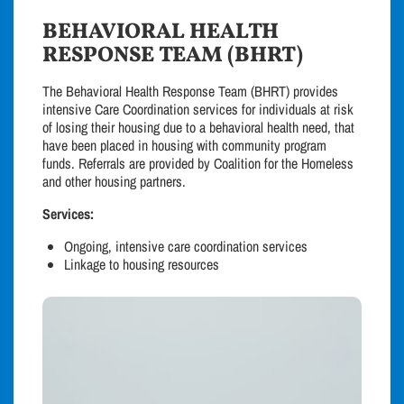
BEHAVIORAL HEALTH
RESPONSE TEAM (BHRT)
The Behavioral Health Response Team (BHRT) provides
intensive Care Coordination services for individuals at risk
of losing their housing due to a behavioral health need, that
have been placed in housing with community program
funds. Referrals are provided by Coalition for the Homeless
and other housing partners.
Services:
Ongoing, intensive care coordination services
Linkage to housing resources