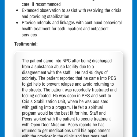
care, if recommended
Extended observation to assist with resolving the crisis
and providing stabilization
Provide referrals and linkages with continued behavioral
health treatment for both inpatient and outpatient
services
Testimonial:
The patient came into NPC after being discharged
from a substance abuse facility due to a
disagreement with the staff. He had 45 days of
sobriety. The patient reported that he came into PES
to get help to prevent relapse and avoid returning to
the streets. The patient was reportedly frustrated and
feeling defeated. He was seen in PES and sent to
Crisis Stabilization Unit, where he was assisted
with getting into a program. He felt a spiritual
program would be the best fit for him. Staff and
Peers worked with the patient to secure treatment
with Open Door Mission. Peers reports he has
returned to get medications until his appointment
with the provider in the clinic and has remained