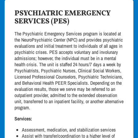
PSYCHIATRIC EMERGENCY
SERVICES (PES)
The Psychiatric Emergency Services program is located at
the NeuroPsychiatric Center (NPC) and provides psychiatric
evaluations and initial treatment to individuals of all ages in
psychiatric crises. PES accepts voluntary and involunary
admissions; however, the individual must be in a mental
health crisis. The unit is staffed 24 hours/7 days a week by
Psychiatrists, Psychiatric Nurses, Clinical Social Workers,
Licensed Professional Counselors, Psychiatric Technicians,
and Behavioral Health PEER Specialists. Depending on the
evaluation results, those we serve may be referred to an
outpatient provider, admitted to the extended observation
unit, transferred to an inpatient facility, or another alternative
program.
Services:
Assessment, medication, and stabilization services
Assist with transfer/coordination to a higher level of