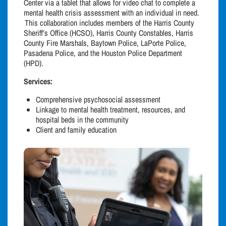
Center via a tablet that allows for video chat to complete a
mental health crisis assessment with an individual in need.
This collaboration includes members of the Harris County
Sheriff’s Office (HCSO), Harris County Constables, Harris
County Fire Marshals, Baytown Police, LaPorte Police,
Pasadena Police, and the Houston Police Department
(HPD).
Services:
Comprehensive psychosocial assessment
Linkage to mental health treatment, resources, and
hospital beds in the community
Client and family education