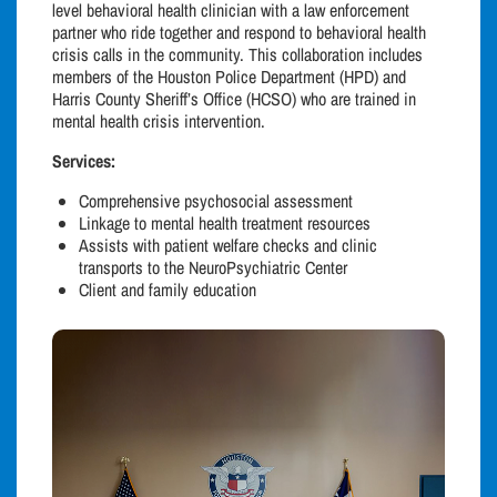
level behavioral health clinician with a law enforcement
partner who ride together and respond to behavioral health
crisis calls in the community. This collaboration includes
members of the Houston Police Department (HPD) and
Harris County Sheriff’s Office (HCSO) who are trained in
mental health crisis intervention.
Services:
Comprehensive psychosocial assessment
Linkage to mental health treatment resources
Assists with patient welfare checks and clinic
transports to the NeuroPsychiatric Center
Client and family education