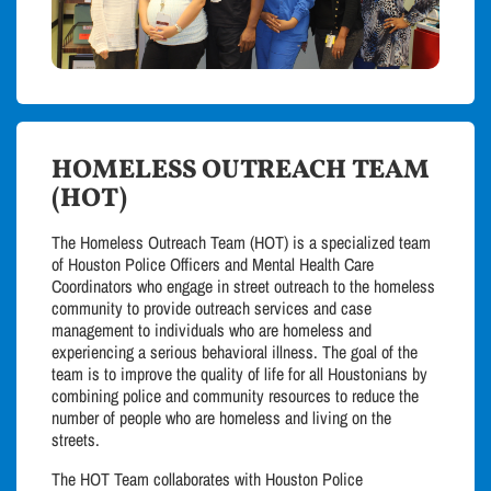
HOMELESS OUTREACH TEAM
(HOT)
The Homeless Outreach Team (HOT) is a specialized team
of Houston Police Officers and Mental Health Care
Coordinators who engage in street outreach to the homeless
community to provide outreach services and case
management to individuals who are homeless and
experiencing a serious behavioral illness. The goal of the
team is to improve the quality of life for all Houstonians by
combining police and community resources to reduce the
number of people who are homeless and living on the
streets.
The HOT Team collaborates with Houston Police