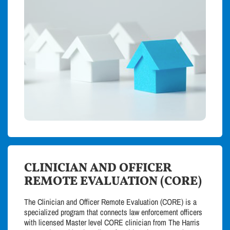
CLINICIAN AND OFFICER
REMOTE EVALUATION (CORE)
The Clinician and Officer Remote Evaluation (CORE) is a
specialized program that connects law enforcement officers
with licensed Master level CORE clinician from The Harris