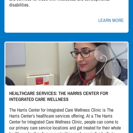
disabilities.
LEARN MORE
HEALTHCARE SERVICES: THE HARRIS CENTER FOR
INTEGRATED CARE WELLNESS
The Harris Center for Integrated Care Wellness Clinic is The
Harris Center’s healthcare services offering. At a The Harris
Center for Integrated Care Wellness Clinic, people can come to
our primary care service locations and get treated for their whole