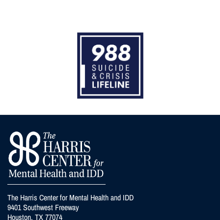
The Harris Center for Mental Health and IDD
9401 Southwest Freeway
Houston, TX 77074