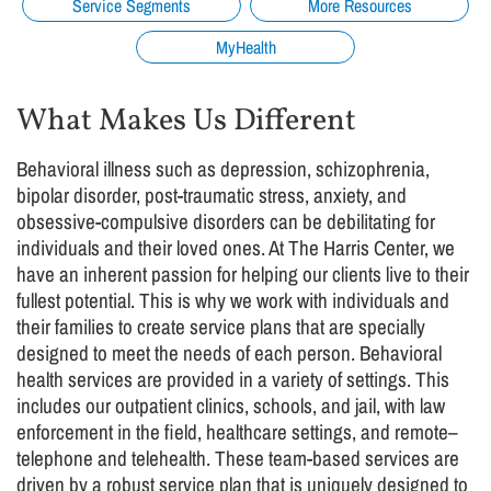
Service Segments
More Resources
MyHealth
What Makes Us Different
Behavioral illness such as depression, schizophrenia,
bipolar disorder, post-traumatic stress, anxiety, and
obsessive-compulsive disorders can be debilitating for
individuals and their loved ones. At The Harris Center, we
have an inherent passion for helping our clients live to their
fullest potential. This is why we work with individuals and
their families to create service plans that are specially
designed to meet the needs of each person. Behavioral
health services are provided in a variety of settings. This
includes our outpatient clinics, schools, and jail, with law
enforcement in the field, healthcare settings, and remote–
telephone and telehealth. These team-based services are
driven by a robust service plan that is uniquely designed to