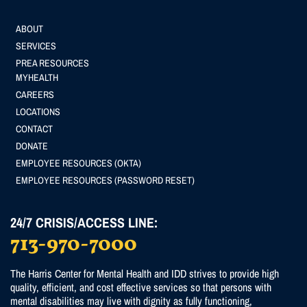
Footer
ABOUT
SERVICES
menu
PREA RESOURCES
Footer
MYHEALTH
CAREERS
(Secondary)
LOCATIONS
menu
CONTACT
DONATE
EMPLOYEE RESOURCES (OKTA)
EMPLOYEE RESOURCES (PASSWORD RESET)
24/7 CRISIS/ACCESS LINE:
713-970-7000
The Harris Center for Mental Health and IDD strives to provide high
quality, efficient, and cost effective services so that persons with
mental disabilities may live with dignity as fully functioning,