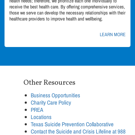
health needs; therefore, we prioritize each one individually to
receive the best health care. By offering comprehensive services,
those we serve can develop the necessary relationships with their
healthcare providers to improve health and wellbeing.
LEARN MORE
Other Resources
Business Opportunities
Charity Care Policy
PREA
Locations
Texas Suicide Prevention Collaborative
Contact the Suicide and Crisis Lifeline at 988