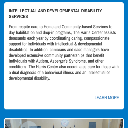
INTELLECTUAL AND DEVELOPMENTAL DISABILITY
SERVICES
From respite care to Home and Community-based Services to
day habilitation and drop-in programs, The Harris Center assists
thousands each year by coordinating caring, compassionate
support for individuals with intellectual & developmental
disabilities. In addition, clinicians and case managers have
developed extensive community partnerships that benefit
individuals with Autism, Asperger’s Syndrome, and other
conditions. The Harris Center also coordinates care for those with
a dual diagnosis of a behavioral illness and an intellectual or
developmental disability.
LEARN MORE