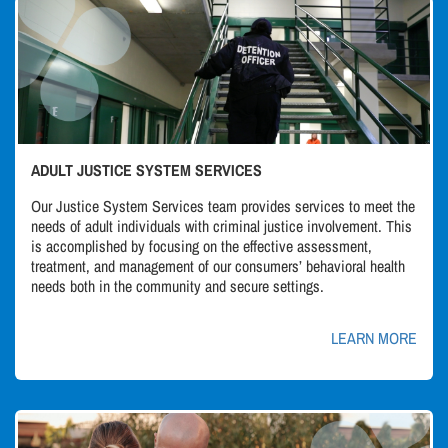
ADULT JUSTICE SYSTEM SERVICES
Our Justice System Services team provides services to meet the
needs of adult individuals with criminal justice involvement. This
is accomplished by focusing on the effective assessment,
treatment, and management of our consumers’ behavioral health
needs both in the community and secure settings.
LEARN MORE