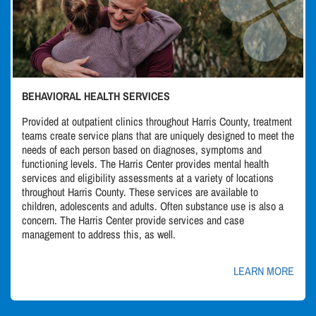
BEHAVIORAL HEALTH SERVICES
Provided at outpatient clinics throughout Harris County, treatment
teams create service plans that are uniquely designed to meet the
needs of each person based on diagnoses, symptoms and
functioning levels. The Harris Center provides mental health
services and eligibility assessments at a variety of locations
throughout Harris County. These services are available to
children, adolescents and adults. Often substance use is also a
concern. The Harris Center provide services and case
management to address this, as well.
LEARN MORE