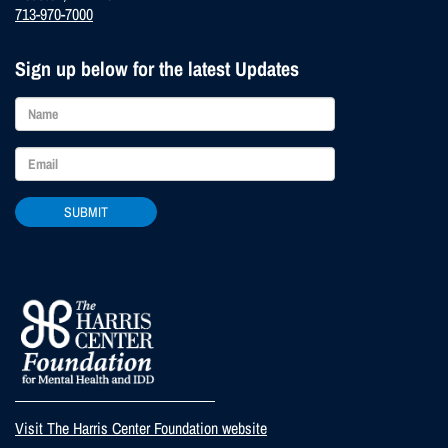
713-970-7000
Sign up below for the latest Updates
SUBMIT
Visit The Harris Center Foundation website