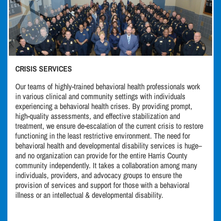
CRISIS SERVICES
Our teams of highly-trained behavioral health professionals work
in various clinical and community settings with individuals
experiencing a behavioral health crises. By providing prompt,
high-quality assessments, and effective stabilization and
treatment, we ensure de-escalation of the current crisis to restore
functioning in the least restrictive environment. The need for
behavioral health and developmental disability services is huge–
and no organization can provide for the entire Harris County
community independently. It takes a collaboration among many
individuals, providers, and advocacy groups to ensure the
provision of services and support for those with a behavioral
illness or an intellectual & developmental disability.