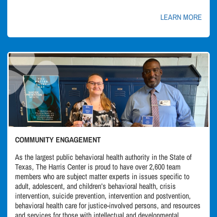
LEARN MORE
COMMUNITY ENGAGEMENT
As the largest public behavioral health authority in the State of
Texas, The Harris Center is proud to have over 2,600 team
members who are subject matter experts in issues specific to
adult, adolescent, and children’s behavioral health, crisis
intervention, suicide prevention, intervention and postvention,
behavioral health care for justice-involved persons, and resources
and services for those with intellectual and developmental