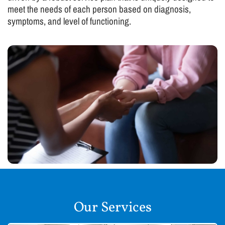
meet the needs of each person based on diagnosis,
symptoms, and level of functioning.
Our Services