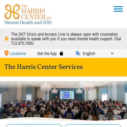
Skip
to
Toggle
main
navigat
content
The 24/7 Crisis and Access Line is always open with counselors
available to speak with you if you need mental health support. Dial
713.970.7000.
Locations
Get the App
The Harris Center Services