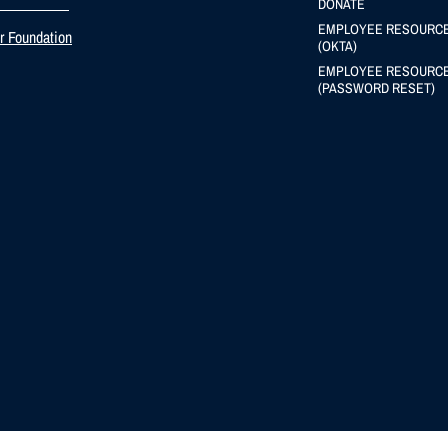
DONATE
EMPLOYEE RESOURC
er Foundation
(OKTA)
EMPLOYEE RESOURC
(PASSWORD RESET)