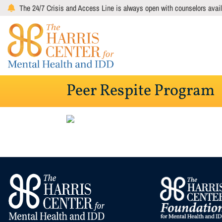
Skip
The 24/7 Crisis and Access Line is always open with counselors avail
to
main
content
Peer Respite Program