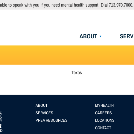
able to speak with you if you need mental health support. Dial 713.970.7000.
Main
ABOUT
SERV
navigation
Texas
Footer
ABOUT
Footer
MYHEALTH
SERVICES
CAREERS
menu
(Secondary
PREA RESOURCES
LOCATIONS
menu
CONTACT