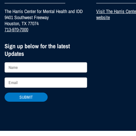
The Harris Center for Mental Health and IDD
Visit The Harris Cent
9401 Southwest Freeway
website
Houston, TX 77074
713-970-7000
Sign up below for the latest
Updates
SUBMIT