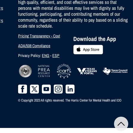
high quality, efficient, and cost effective services so that
persons with mental disabilities may live with dignity as fully
ES
functioning, participating, and contributing members of our
community, regardless of their ability to pay based on a sliding
ES
scale rate schedule.
Pricing Transparency - Cost
Download the App
ADA/508 Compliance
Privacy Policy:
ENG
-
ESP
© Copyright 2023 All rights reserved. The Harris Center for Mental Health and IDD