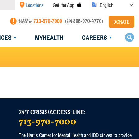
Locations
Get the App
DONATE
ICES
MYHEALTH
CAREERS
24/7 CRISIS/ACCESS LINE:
713-970-7000
)
The Harris Center for Mental Health and IDD strives to provide