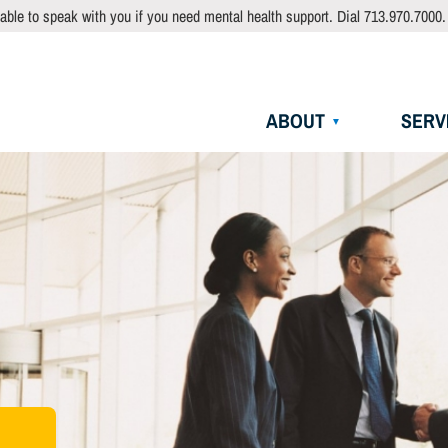
able to speak with you if you need mental health support. Dial 713.970.7000.
Main
ABOUT
SERV
navigation