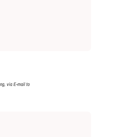
ng, via E-mail to