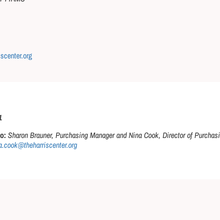
iscenter.org
1
o:
Sharon Brauner, Purchasing Manager and Nina Cook, Director of Purchasi
.cook@theharriscenter.org​​​​​​​