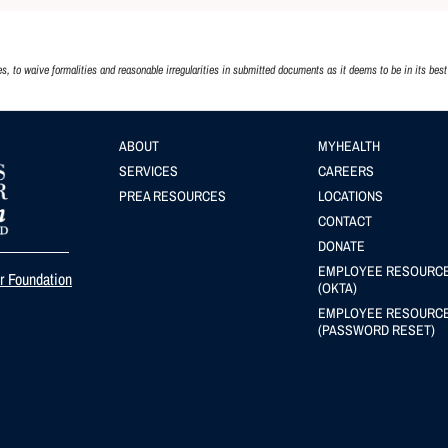
 to waive formalities and reasonable irregularities in submitted documents as it deems to be in its best 
Footer
ABOUT
Footer
MYHEALTH
SERVICES
CAREERS
menu
(Secondary
PREA RESOURCES
LOCATIONS
menu
CONTACT
DONATE
EMPLOYEE RESOURC
er Foundation
(OKTA)
EMPLOYEE RESOURC
(PASSWORD RESET)