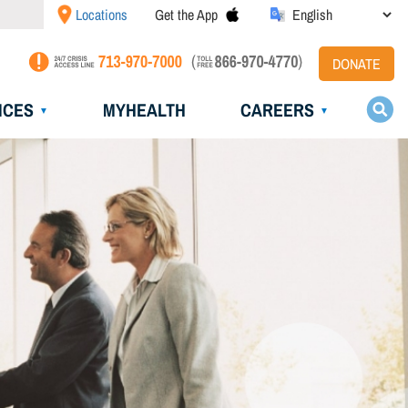
Locations
Get the App
DONATE
ICES
MYHEALTH
CAREERS