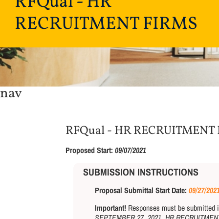
RFQual - HR
RECRUITMENT FIRMS
nav
RFQual - HR RECRUITMENT
Proposed Start:
09/07/2021
SUBMISSION INSTRUCTIONS
Proposal Submittal Start Date:
09/27/202
Important!
Responses must be submitted in 
SEPTEMBER 27, 2021, HR RECRUITMEN