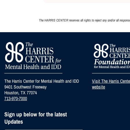
The HARRIS CENTER reserves all rights to reject any and/or all responses,
The Harris Center for Mental Health and IDD
Visit The Harris Cent
9401 Southwest Freeway
website
Houston, TX 77074
713-970-7000
Sign up below for the latest
Updates