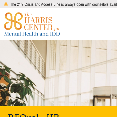
Skip
The 24/7 Crisis and Access Line is always open with counselors avail
to
main
content
Image