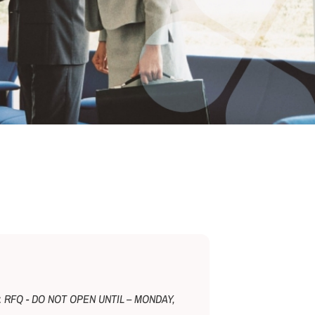
e:
RFQ - DO NOT OPEN UNTIL – MONDAY,