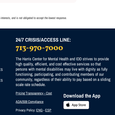
interests, and is not obligated to accept the lowest response.
24/7 CRISIS/ACCESS LINE:
713-970-7000
)
The Harris Center for Mental Health and IDD strives to provide
high quality, efficient, and cost effective services so that
persons with mental disabilities may live with dignity as fully
ES
functioning, participating, and contributing members of our
community, regardless of their ability to pay based on a sliding
ES
scale rate schedule.
Pricing Transparency - Cost
Download the App
ADA/508 Compliance
Privacy Policy:
ENG
-
ESP