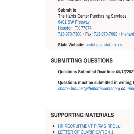
Submit to
The Harris Center Purchasing Services
9401 SW Freeway
Houston, TX 77074
713-970-7300
• Fax:
713-970-7682
•
theharr
State Website:
portal.cpa.state.tx.us
SUBMITTING QUESTIONS
Questions Submittal Deadline:
09/13/202
Questions must be submitted in writing t
sharon.brauner@theharriscenter.org
cc:
nina
SUPPORTING MATERIALS
HR RECRUITMENT FIRMS RFQual
LETTER OF CLARIFICATION 1