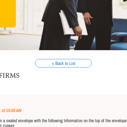
< Back to List
 FIRMS
1 at 10:00 AM
a sealed envelope with the following Information on the top of the envelop
T FIRMS